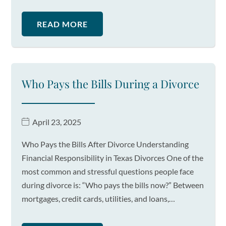
READ MORE
Who Pays the Bills During a Divorce
April 23, 2025
Who Pays the Bills After Divorce Understanding
Financial Responsibility in Texas Divorces One of the
most common and stressful questions people face
during divorce is: “Who pays the bills now?” Between
mortgages, credit cards, utilities, and loans,…