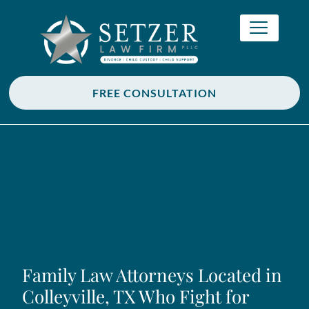
FREE CONSULTATION
Family Law Attorneys Located in
Colleyville, TX Who Fight for