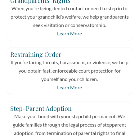
Grandparents’ Rights
When you’re being denied contact or need to step in to
protect your grandchild’s welfare, we help grandparents
seek visitation or conservatorship.
Learn More
Restraining Order
If you’re facing threats, harassment, or violence, we help
you obtain fast, enforceable court protection for
yourself and your children.
Learn More
Step-Parent Adoption
Make your bond with your stepchild permanent. We
guide families through the legal process of stepparent
adoption, from termination of parental rights to final