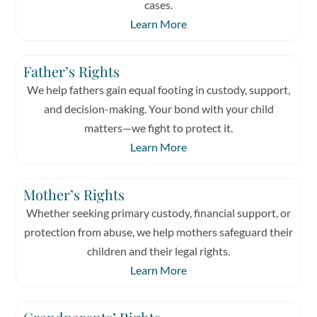
cases.
Learn More
Father’s Rights
We help fathers gain equal footing in custody, support,
and decision-making. Your bond with your child
matters—we fight to protect it.
Learn More
Mother’s Rights
Whether seeking primary custody, financial support, or
protection from abuse, we help mothers safeguard their
children and their legal rights.
Learn More