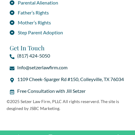
Parental Alienation
Father’s Rights
Mother’s Rights
Step Parent Adoption
Get In Touch
(817) 424-5050
Info@setzerlawfirm.com
1109 Cheek-Sparger Rd #150, Colleyville, TX 76034
Free Consultation with Jill Setzer
©2025 Setzer Law Firm, PLLC All rights reserverd. The site is
desgined by
JSBC Marketing
.