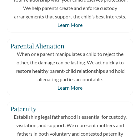
We help parents create and enforce custody
arrangements that support the child’s best interests.
Learn More
Parental Alienation
When one parent manipulates a child to reject the
other, the damage can be lasting. We act quickly to
restore healthy parent-child relationships and hold
alienating parties accountable.
Learn More
Paternity
Establishing legal fatherhood is essential for custody,
visitation, and support. We represent mothers and
fathers in both voluntary and contested paternity