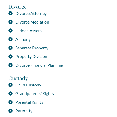
Divorce
Divorce Attorney
Divorce Mediation
Hidden Assets
Alimony
Separate Property
Property Division
Divorce Financial Planning
Custody
Child Custody
Grandparents’ Rights
Parental Rights
Paternity