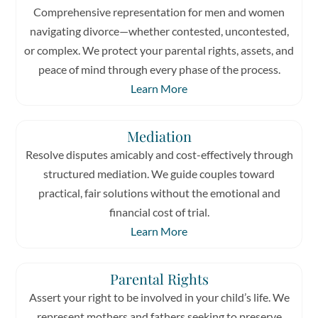
Comprehensive representation for men and women
navigating divorce—whether contested, uncontested,
or complex. We protect your parental rights, assets, and
peace of mind through every phase of the process.
Learn More
Mediation
Resolve disputes amicably and cost-effectively through
structured mediation. We guide couples toward
practical, fair solutions without the emotional and
financial cost of trial.
Learn More
Parental Rights
Assert your right to be involved in your child’s life. We
represent mothers and fathers seeking to preserve