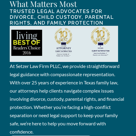
What Matters Most
TRUSTED LEGAL ADVOCATES FOR
DIVORCE, CHILD CUSTODY, PARENTAL
RIGHTS, AND FAMILY PROTECTION
At Setzer Law Firm PLLC, we provide straightforward
legal guidance with compassionate representation.
With over 25 years of experience in Texas family law,
our attorneys help clients navigate complex issues
involving divorce, custody, parental rights, and financial
protection. Whether you’re facing a high-conflict
separation or need legal support to keep your family
safe, we’re here to help you move forward with
confidence.