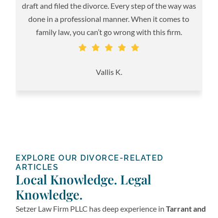
m
draft and filed the divorce. Every step of the way was
done in a professional manner. When it comes to
family law, you can’t go wrong with this firm.
S
Vallis K.
EXPLORE OUR DIVORCE-RELATED
ARTICLES
Local Knowledge. Legal
Knowledge.
Setzer Law Firm PLLC has deep experience in
Tarrant and