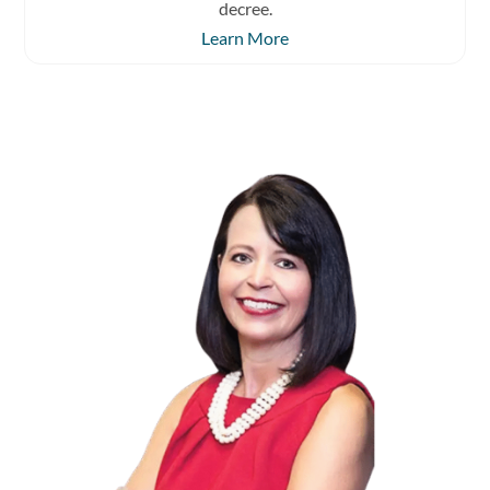
decree.
Learn More