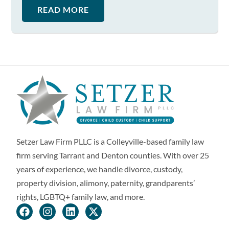
READ MORE
Setzer Law Firm PLLC is a Colleyville-based family law
firm serving Tarrant and Denton counties. With over 25
years of experience, we handle divorce, custody,
property division, alimony, paternity, grandparents’
rights, LGBTQ+ family law, and more.