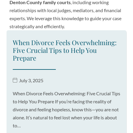
Denton County family courts
, including working
relationships with local judges, mediators, and financial
experts. We leverage this knowledge to guide your case
strategically and efficiently.
When Divorce Feels Overwhelming:
Five Crucial Tips to Help You
Prepare
July 3, 2025
When Divorce Feels Overwhelming: Five Crucial Tips
to Help You Prepare If you’re facing the reality of
divorce and feeling hopeless, know this—you are not
alone. It’s natural to feel lost when your life is about
to…