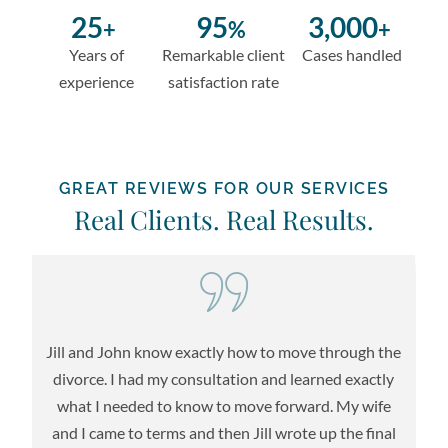
25
95
3,000
+
%
+
Years of
Remarkable client
Cases handled
experience
satisfaction rate
GREAT REVIEWS FOR OUR SERVICES
Real Clients. Real Results.
Jill and John know exactly how to move through the
re
divorce. I had my consultation and learned exactly
l
what I needed to know to move forward. My wife
l
t
and I came to terms and then Jill wrote up the final