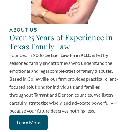
ABOUT US
Over 25 Years of Experience in
Texas Family Law
Founded in 2006,
Setzer Law Firm PLLC
is led by
seasoned family law attorneys who understand the
emotional and legal complexities of family disputes.
Based in Colleyville, our firm provides practical, client-
focused solutions for individuals and families
throughout Tarrant and Denton counties. We listen
carefully, strategize wisely, and advocate powerfully—
because your future deserves nothing less.
Learn More