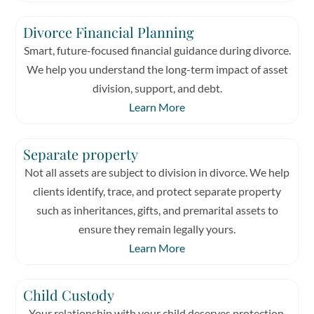
Divorce Financial Planning
Smart, future-focused financial guidance during divorce.
We help you understand the long-term impact of asset
division, support, and debt.
Learn More
Separate property
Not all assets are subject to division in divorce. We help
clients identify, trace, and protect separate property
such as inheritances, gifts, and premarital assets to
ensure they remain legally yours.
Learn More
Child Custody
Your relationship with your child deserves protection.