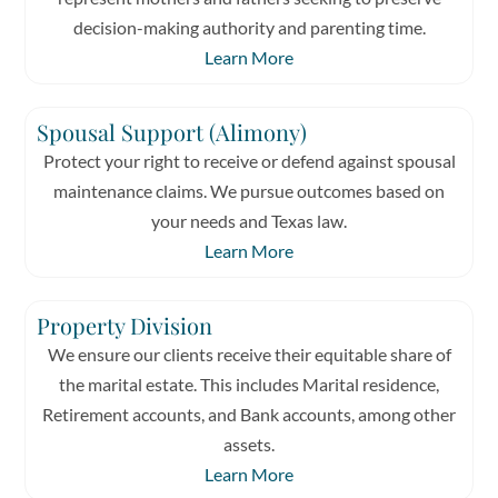
decision-making authority and parenting time.
Learn More
Spousal Support (Alimony)
Protect your right to receive or defend against spousal
maintenance claims. We pursue outcomes based on
your needs and Texas law.
Learn More
Property Division
We ensure our clients receive their equitable share of
the marital estate. This includes Marital residence,
Retirement accounts, and Bank accounts, among other
assets.
Learn More