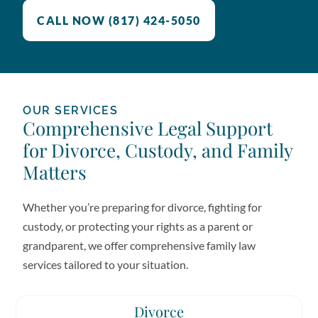
CALL NOW (817) 424-5050
OUR SERVICES
Comprehensive Legal Support
for Divorce, Custody, and Family
Matters
Whether you’re preparing for divorce, fighting for
custody, or protecting your rights as a parent or
grandparent, we offer comprehensive family law
services tailored to your situation.
Divorce