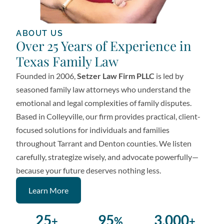
ABOUT US
Over 25 Years of Experience in
Texas Family Law
Founded in 2006,
Setzer Law Firm PLLC
is led by
seasoned family law attorneys who understand the
emotional and legal complexities of family disputes.
Based in Colleyville, our firm provides practical, client-
focused solutions for individuals and families
throughout Tarrant and Denton counties. We listen
carefully, strategize wisely, and advocate powerfully—
because your future deserves nothing less.
Learn More
25
95
3,000
+
%
+