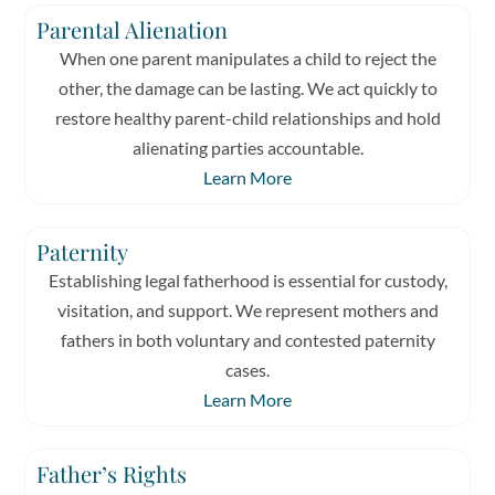
Parental Alienation
When one parent manipulates a child to reject the
other, the damage can be lasting. We act quickly to
restore healthy parent-child relationships and hold
alienating parties accountable.
Learn More
Paternity
Establishing legal fatherhood is essential for custody,
visitation, and support. We represent mothers and
fathers in both voluntary and contested paternity
cases.
Learn More
Father’s Rights