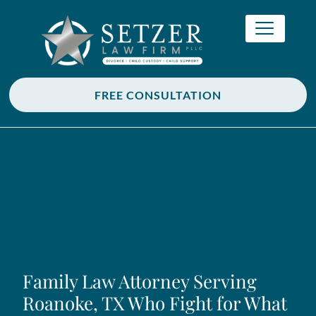
FREE CONSULTATION
Family Law Attorney Serving
Roanoke, TX Who Fight for What