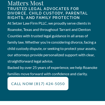
Matters Most
TRUSTED LEGAL ADVOCATES FOR
DIVORCE, CHILD CUSTODY, PARENTAL
RIGHTS, AND FAMILY PROTECTION
At Setzer Law Firm PLLC, we proudly serve clients in
Roanoke, Texas and throughout Tarrant and Denton
Counties with trusted legal guidance in all areas of
family law. Whether you’re considering divorce, facing a
child custody dispute, or seeking to protect your assets,
our attorneys provide personalized support with clear,
straightforward legal advice.
Backed by over 25 years of experience, we help Roanoke
families move forward with confidence and clarity.
CALL NOW (817) 424-5050