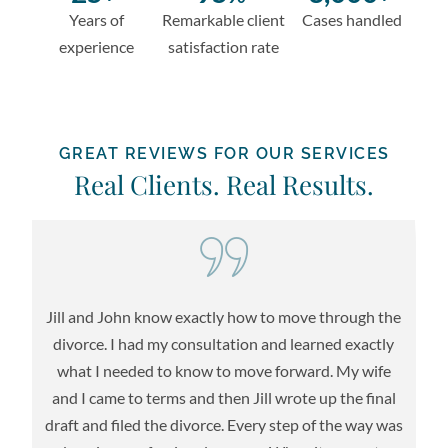
Years of
Remarkable client
Cases handled
experience
satisfaction rate
GREAT REVIEWS FOR OUR SERVICES
Real Clients. Real Results.
Jill and John know exactly how to move through the
re
divorce. I had my consultation and learned exactly
l
what I needed to know to move forward. My wife
l
t
and I came to terms and then Jill wrote up the final
m
draft and filed the divorce. Every step of the way was