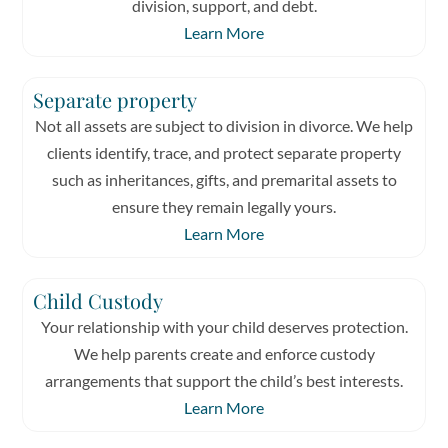
division, support, and debt.
Learn More
Separate property
Not all assets are subject to division in divorce. We help
clients identify, trace, and protect separate property
such as inheritances, gifts, and premarital assets to
ensure they remain legally yours.
Learn More
Child Custody
Your relationship with your child deserves protection.
We help parents create and enforce custody
arrangements that support the child’s best interests.
Learn More