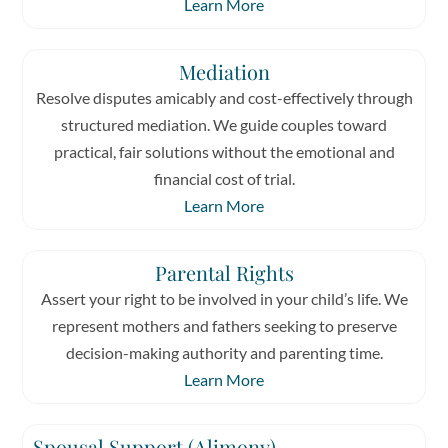
Learn More
Mediation
Resolve disputes amicably and cost-effectively through
structured mediation. We guide couples toward
practical, fair solutions without the emotional and
financial cost of trial.
Learn More
Parental Rights
Assert your right to be involved in your child’s life. We
represent mothers and fathers seeking to preserve
decision-making authority and parenting time.
Learn More
Spousal Support (Alimony)