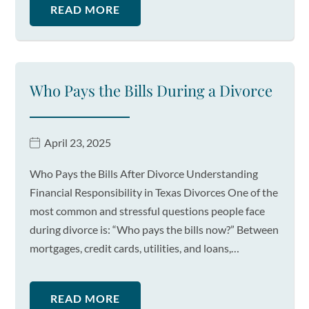
READ MORE
Who Pays the Bills During a Divorce
April 23, 2025
Who Pays the Bills After Divorce Understanding
Financial Responsibility in Texas Divorces One of the
most common and stressful questions people face
during divorce is: “Who pays the bills now?” Between
mortgages, credit cards, utilities, and loans,…
READ MORE