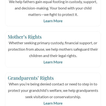
We help fathers gain equal footing in custody, support,
and decision-making. Your bond with your child
matters—we fight to protect it.
Learn More
Mother’s Rights
Whether seeking primary custody, financial support, or
protection from abuse, we help mothers safeguard their
children and their legal rights.
Learn More
Grandparents’ Rights
When you’re being denied contact or need to step in to
protect your grandchild’s welfare, we help grandparents
seek visitation or conservatorship.
Learn More