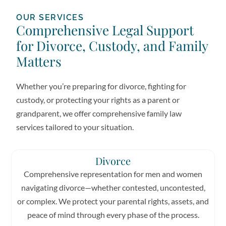
OUR SERVICES
Comprehensive Legal Support
for Divorce, Custody, and Family
Matters
Whether you’re preparing for divorce, fighting for
custody, or protecting your rights as a parent or
grandparent, we offer comprehensive family law
services tailored to your situation.
Divorce
Comprehensive representation for men and women
navigating divorce—whether contested, uncontested,
or complex. We protect your parental rights, assets, and
peace of mind through every phase of the process.