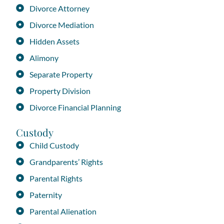
Divorce Attorney
Divorce Mediation
Hidden Assets
Alimony
Separate Property
Property Division
Divorce Financial Planning
Custody
Child Custody
Grandparents’ Rights
Parental Rights
Paternity
Parental Alienation