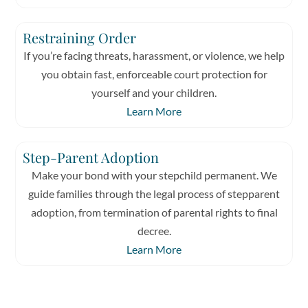
Restraining Order
If you’re facing threats, harassment, or violence, we help
you obtain fast, enforceable court protection for
yourself and your children.
Learn More
Step-Parent Adoption
Make your bond with your stepchild permanent. We
guide families through the legal process of stepparent
adoption, from termination of parental rights to final
decree.
Learn More