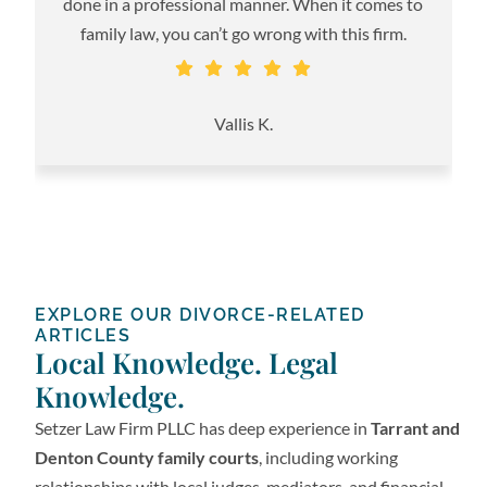
done in a professional manner. When it comes to
family law, you can’t go wrong with this firm.
S
Vallis K.
EXPLORE OUR DIVORCE-RELATED
ARTICLES
Local Knowledge. Legal
Knowledge.
Setzer Law Firm PLLC has deep experience in
Tarrant and
Denton County family courts
, including working
relationships with local judges, mediators, and financial