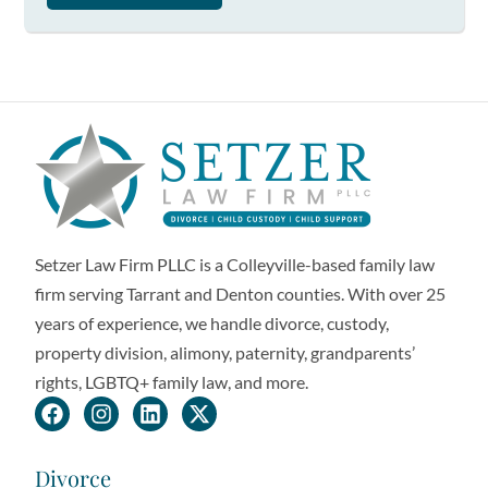
Setzer Law Firm PLLC is a Colleyville-based family law
firm serving Tarrant and Denton counties. With over 25
years of experience, we handle divorce, custody,
property division, alimony, paternity, grandparents’
rights, LGBTQ+ family law, and more.
Divorce