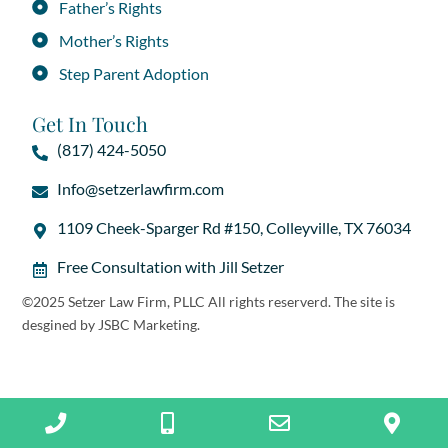
Father’s Rights
Mother’s Rights
Step Parent Adoption
Get In Touch
(817) 424-5050
Info@setzerlawfirm.com
1109 Cheek-Sparger Rd #150, Colleyville, TX 76034
Free Consultation with Jill Setzer
©2025 Setzer Law Firm, PLLC All rights reserverd. The site is
desgined by
JSBC Marketing
.