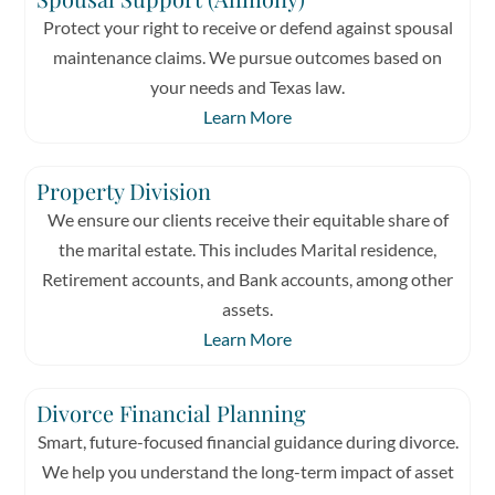
Protect your right to receive or defend against spousal
maintenance claims. We pursue outcomes based on
your needs and Texas law.
Learn More
Property Division
We ensure our clients receive their equitable share of
the marital estate. This includes Marital residence,
Retirement accounts, and Bank accounts, among other
assets.
Learn More
Divorce Financial Planning
Smart, future-focused financial guidance during divorce.
We help you understand the long-term impact of asset