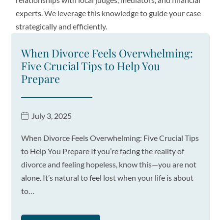
experts. We leverage this knowledge to guide your case
strategically and efficiently.
When Divorce Feels Overwhelming:
Five Crucial Tips to Help You
Prepare
July 3, 2025
When Divorce Feels Overwhelming: Five Crucial Tips
to Help You Prepare If you’re facing the reality of
divorce and feeling hopeless, know this—you are not
alone. It’s natural to feel lost when your life is about
to…