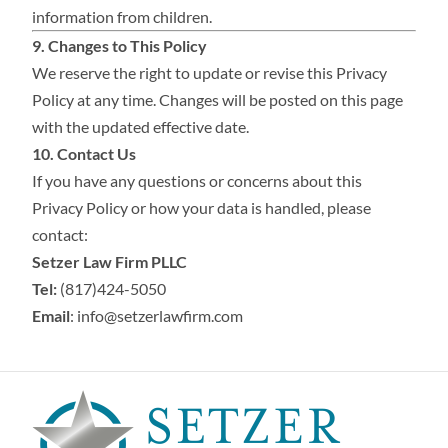
information from children.
9. Changes to This Policy
We reserve the right to update or revise this Privacy
Policy at any time. Changes will be posted on this page
with the updated effective date.
10. Contact Us
If you have any questions or concerns about this
Privacy Policy or how your data is handled, please
contact:
Setzer Law Firm PLLC
Tel:
(817)424-5050
Email
:
info@setzerlawfirm.com