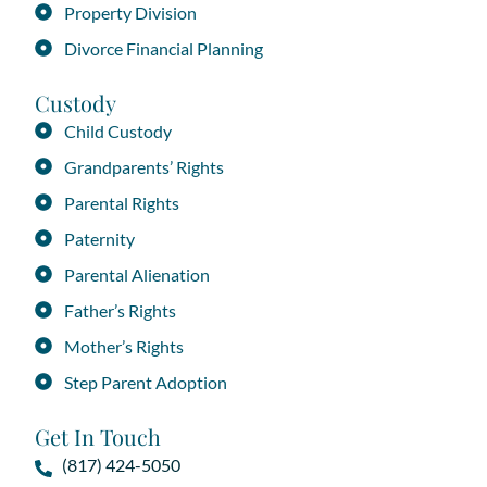
Property Division
Divorce Financial Planning
Custody
Child Custody
Grandparents’ Rights
Parental Rights
Paternity
Parental Alienation
Father’s Rights
Mother’s Rights
Step Parent Adoption
Get In Touch
(817) 424-5050