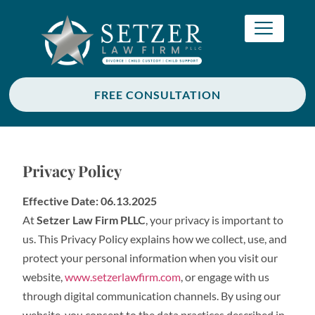
FREE CONSULTATION
Privacy Policy
Effective Date: 06.13.2025
At
Setzer Law Firm PLLC
, your privacy is important to
us. This Privacy Policy explains how we collect, use, and
protect your personal information when you visit our
website,
www.setzerlawfirm.com
, or engage with us
through digital communication channels. By using our
website, you consent to the data practices described in