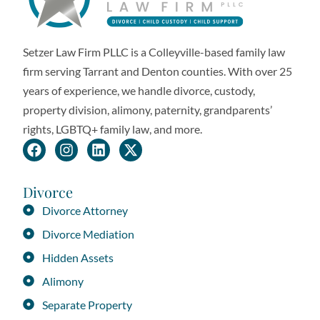
Setzer Law Firm PLLC is a Colleyville-based family law
firm serving Tarrant and Denton counties. With over 25
years of experience, we handle divorce, custody,
property division, alimony, paternity, grandparents’
rights, LGBTQ+ family law, and more.
Divorce
Divorce Attorney
Divorce Mediation
Hidden Assets
Alimony
Separate Property