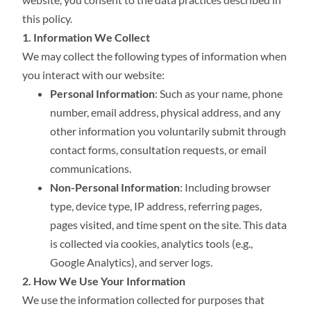
this policy.
1. Information We Collect
We may collect the following types of information when
you interact with our website:
Personal Information
: Such as your name, phone
number, email address, physical address, and any
other information you voluntarily submit through
contact forms, consultation requests, or email
communications.
Non-Personal Information
: Including browser
type, device type, IP address, referring pages,
pages visited, and time spent on the site. This data
is collected via cookies, analytics tools (e.g.,
Google Analytics), and server logs.
2. How We Use Your Information
We use the information collected for purposes that