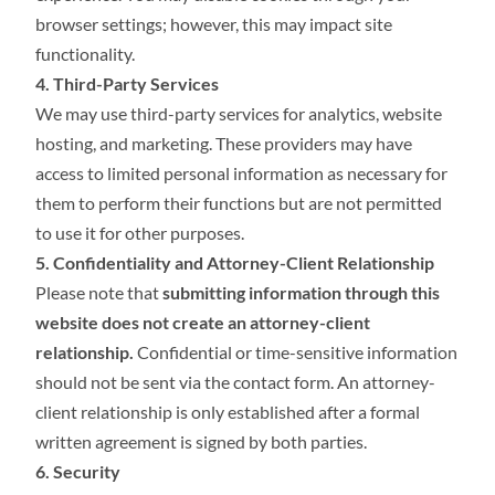
browser settings; however, this may impact site
functionality.
4. Third-Party Services
We may use third-party services for analytics, website
hosting, and marketing. These providers may have
access to limited personal information as necessary for
them to perform their functions but are not permitted
to use it for other purposes.
5. Confidentiality and Attorney-Client Relationship
Please note that
submitting information through this
website does not create an attorney-client
relationship.
Confidential or time-sensitive information
should not be sent via the contact form. An attorney-
client relationship is only established after a formal
written agreement is signed by both parties.
6. Security