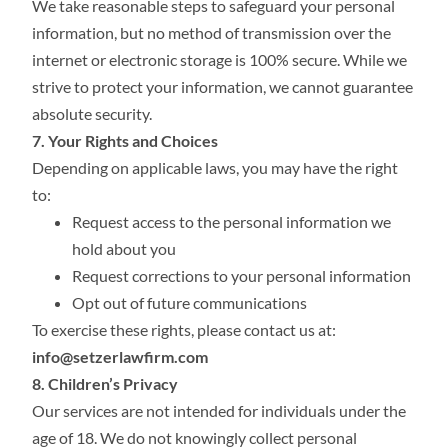
We take reasonable steps to safeguard your personal
information, but no method of transmission over the
internet or electronic storage is 100% secure. While we
strive to protect your information, we cannot guarantee
absolute security.
7. Your Rights and Choices
Depending on applicable laws, you may have the right
to:
Request access to the personal information we
hold about you
Request corrections to your personal information
Opt out of future communications
To exercise these rights, please contact us at:
info@setzerlawfirm.com
8. Children’s Privacy
Our services are not intended for individuals under the
age of 18. We do not knowingly collect personal