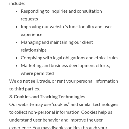
include:
Responding to inquiries and consultation
requests
Improving our website’s functionality and user
experience
Managing and maintaining our client
relationships
Complying with legal obligations and ethical rules
Marketing and business development efforts,
where permitted
We
do not sell
, trade, or rent your personal information
to third parties.
3. Cookies and Tracking Technologies
Our website may use “cookies” and similar technologies
to collect non-personal information. Cookies help us
understand user behavior and improve the user
experience. You may disable cookies through your